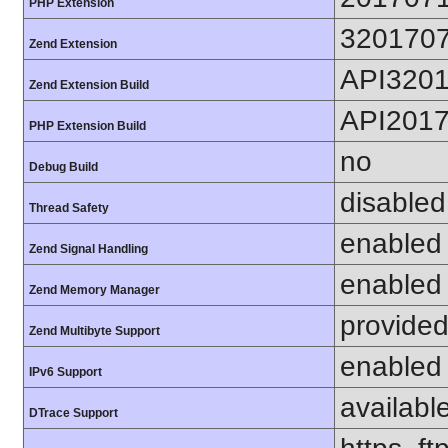
PHP Extension
320170
Zend Extension
API320
Zend Extension Build
API201
PHP Extension Build
no
Debug Build
disabled
Thread Safety
enabled
Zend Signal Handling
enabled
Zend Memory Manager
provided
Zend Multibyte Support
enabled
IPv6 Support
availabl
DTrace Support