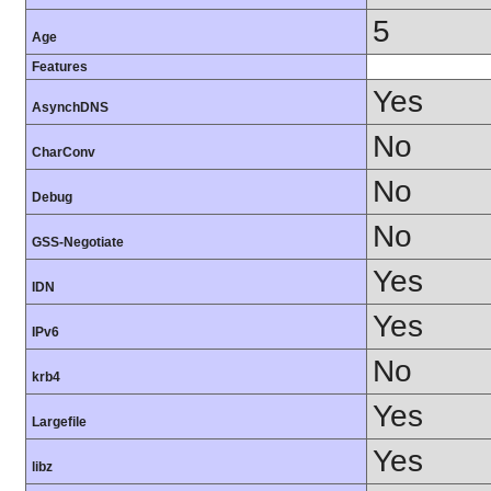
5
Age
Features
Yes
AsynchDNS
No
CharConv
No
Debug
No
GSS-Negotiate
Yes
IDN
Yes
IPv6
No
krb4
Yes
Largefile
Yes
libz