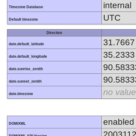
internal
Timezone Database
UTC
Default timezone
Directive
31.7667
date.default_latitude
35.2333
date.default_longitude
90.5833
date.sunrise_zenith
90.5833
date.sunset_zenith
no value
date.timezone
enabled
DOM/XML
200311