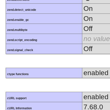
On
zend.detect_unicode
On
zend.enable_gc
Off
zend.multibyte
no value
zend.script_encoding
Off
zend.signal_check
enabled
ctype functions
enabled
cURL support
7.68.0
cURL Information