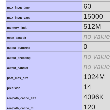
60
max_input_time
15000
max_input_vars
512M
memory_limit
no value
open_basedir
0
output_buffering
no value
output_encoding
no value
output_handler
1024M
post_max_size
14
precision
4096K
realpath_cache_size
120
realpath_cache_ttl