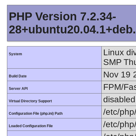
PHP Version 7.2.34-
28+ubuntu20.04.1+deb.
Linux di
System
SMP Thu
Nov 19 
Build Date
FPM/Fa
Server API
disabled
Virtual Directory Support
/etc/php
Configuration File (php.ini) Path
/etc/php
Loaded Configuration File