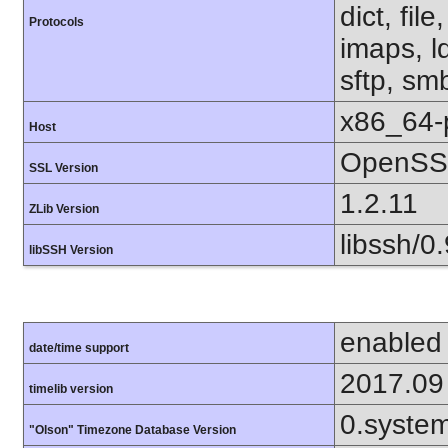
dict, fil
Protocols
imaps, l
sftp, sm
x86_64-
Host
OpenSSL
SSL Version
1.2.11
ZLib Version
libssh/0.
libSSH Version
enabled
date/time support
2017.09
timelib version
0.syste
"Olson" Timezone Database Version