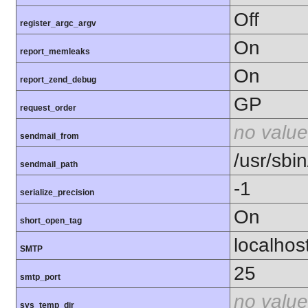
Off
register_argc_argv
On
report_memleaks
On
report_zend_debug
GP
request_order
no value
sendmail_from
/usr/sbin
sendmail_path
-1
serialize_precision
On
short_open_tag
localhos
SMTP
25
smtp_port
no value
sys_temp_dir