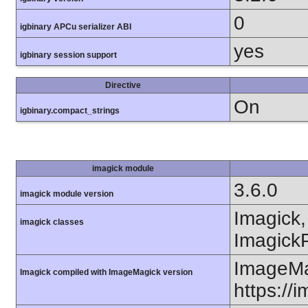
0
igbinary APCu serializer ABI
yes
igbinary session support
Directive
On
igbinary.compact_strings
imagick module
3.6.0
imagick module version
Imagick,
imagick classes
ImagickP
ImageMa
Imagick compiled with ImageMagick version
https://