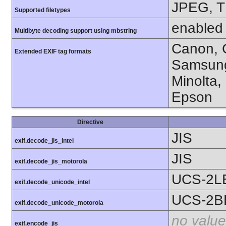
JPEG, T
Supported filetypes
enabled
Multibyte decoding support using mbstring
Canon, C
Extended EXIF tag formats
Samsung
Minolta,
Epson
Directive
JIS
exif.decode_jis_intel
JIS
exif.decode_jis_motorola
UCS-2L
exif.decode_unicode_intel
UCS-2B
exif.decode_unicode_motorola
no value
exif.encode_jis