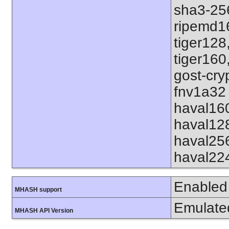
sha3-25
ripemd1
tiger128
tiger160
gost-cry
fnv1a32 
haval16
haval12
haval25
haval22
Enabled
MHASH support
Emulate
MHASH API Version