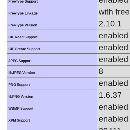
FreeType Support
with fre
FreeType Linkage
2.10.1
FreeType Version
enabled
GIF Read Support
enabled
GIF Create Support
enabled
JPEG Support
8
libJPEG Version
enabled
PNG Support
1.6.37
libPNG Version
enabled
WBMP Support
enabled
XPM Support