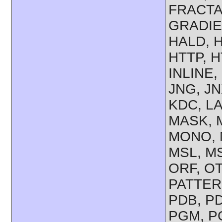
FRACTAL
GRADIE
HALD, 
HTTP, H
INLINE,
JNG, JN
KDC, LA
MASK, M
MONO, 
MSL, MS
ORF, OT
PATTERN
PDB, PD
PGM, PG