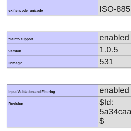
ISO-885
exif.encode_unicode
enabled
fileinfo support
1.0.5
version
531
libmagic
enabled
Input Validation and Filtering
$Id:
Revision
5a34caa
$