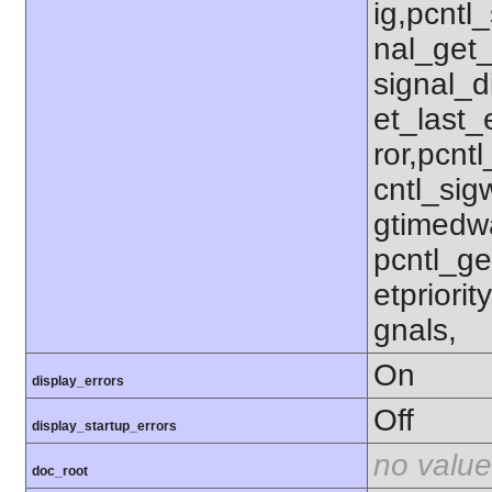
ig,pcntl_
nal_get_
signal_d
et_last_e
ror,pcnt
cntl_sigw
gtimedwa
pcntl_get
etpriorit
gnals,
On
display_errors
Off
display_startup_errors
no value
doc_root