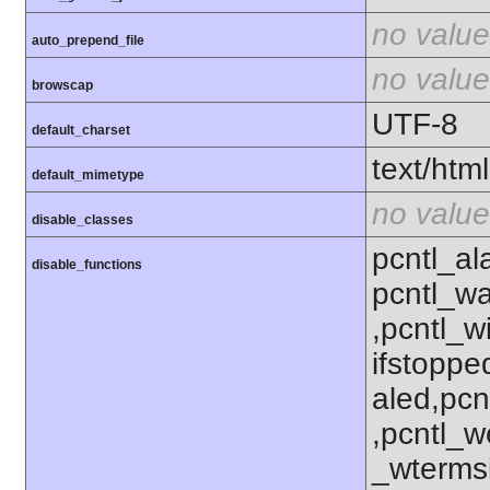
no value
auto_prepend_file
no value
browscap
UTF-8
default_charset
text/html
default_mimetype
no value
disable_classes
pcntl_al
disable_functions
pcntl_wa
,pcntl_w
ifstoppe
aled,pcn
,pcntl_w
_wterms