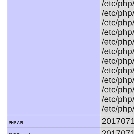
/etc/php
/etc/php
/etc/php
/etc/php
/etc/php
/etc/php
/etc/php
/etc/php
/etc/php
/etc/php/
/etc/php/
/etc/php
201707
PHP API
201707