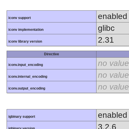
enabled
iconv support
glibc
iconv implementation
2.31
iconv library version
Directive
no value
iconv.input_encoding
no value
iconv.internal_encoding
no value
iconv.output_encoding
enabled
igbinary support
3.2.6
igbinary version