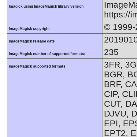
ImageMa
Imagick using ImageMagick library version
https://
© 1999-
ImageMagick copyright
201901
ImageMagick release date
235
ImageMagick number of supported formats:
3FR, 3G2
ImageMagick supported formats
BGR, BG
BRF, CA
CIP, CL
CUT, DA
DJVU, D
EPI, EP
EPT2, E