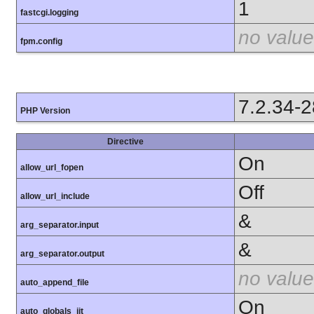
1
fastcgi.logging
no value
fpm.config
7.2.34-
PHP Version
Directive
On
allow_url_fopen
Off
allow_url_include
&
arg_separator.input
&
arg_separator.output
no value
auto_append_file
On
auto_globals_jit