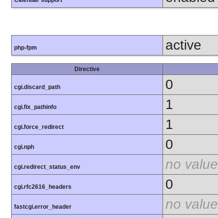
Calendar support
active
php-fpm
Directive
0
cgi.discard_path
1
cgi.fix_pathinfo
1
cgi.force_redirect
0
cgi.nph
no value
cgi.redirect_status_env
0
cgi.rfc2616_headers
no value
fastcgi.error_header