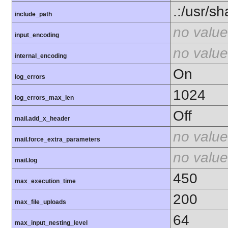
.:/usr/s
include_path
no value
input_encoding
no value
internal_encoding
On
log_errors
1024
log_errors_max_len
Off
mail.add_x_header
no value
mail.force_extra_parameters
no value
mail.log
450
max_execution_time
200
max_file_uploads
64
max_input_nesting_level