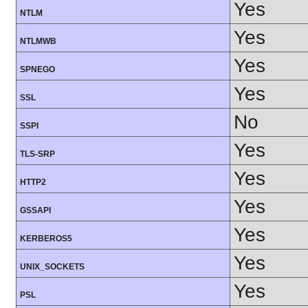
Yes
NTLM
Yes
NTLMWB
Yes
SPNEGO
Yes
SSL
No
SSPI
Yes
TLS-SRP
Yes
HTTP2
Yes
GSSAPI
Yes
KERBEROS5
Yes
UNIX_SOCKETS
Yes
PSL