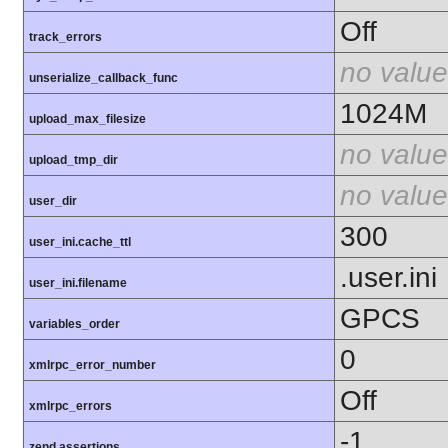
Off
track_errors
no value
unserialize_callback_func
1024M
upload_max_filesize
no value
upload_tmp_dir
no value
user_dir
300
user_ini.cache_ttl
.user.ini
user_ini.filename
GPCS
variables_order
0
xmlrpc_error_number
Off
xmlrpc_errors
-1
zend.assertions