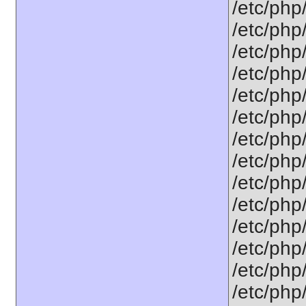
/etc/php
/etc/php
/etc/php
/etc/php/
/etc/php
/etc/php
/etc/php
/etc/php
/etc/php
/etc/php
/etc/php
/etc/php
/etc/php
/etc/php