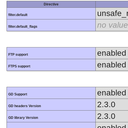
Directive
unsafe_
filter.default
no value
filter.default_flags
enabled
FTP support
enabled
FTPS support
enabled
GD Support
2.3.0
GD headers Version
2.3.0
GD library Version
enabled