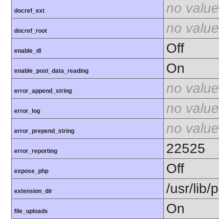
no value
docref_ext
no value
docref_root
Off
enable_dl
On
enable_post_data_reading
no value
error_append_string
no value
error_log
no value
error_prepend_string
22525
error_reporting
Off
expose_php
/usr/lib
extension_dir
On
file_uploads