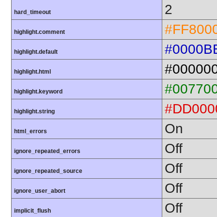
2
hard_timeout
#FF800
highlight.comment
#0000B
highlight.default
#00000
highlight.html
#00770
highlight.keyword
#DD000
highlight.string
On
html_errors
Off
ignore_repeated_errors
Off
ignore_repeated_source
Off
ignore_user_abort
Off
implicit_flush