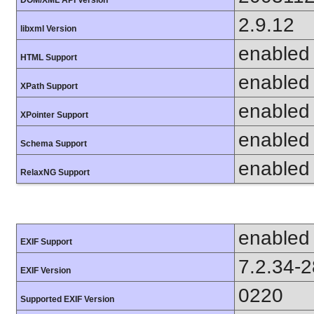
DOM/XML API Version
2.9.12
libxml Version
enabled
HTML Support
enabled
XPath Support
enabled
XPointer Support
enabled
Schema Support
enabled
RelaxNG Support
enabled
EXIF Support
7.2.34-
EXIF Version
0220
Supported EXIF Version