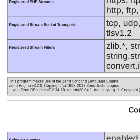
https, ft
Registered PHP Streams
http, ftp
tcp, udp,
Registered Stream Socket Transports
tlsv1.2
zlib.*, s
Registered Stream Filters
string.s
convert.
This program makes use of the Zend Scripting Language Engine:
Zend Engine v3.2.0, Copyright (c) 1998-2018 Zend Technologies
with Zend OPcache v7.2.34-28+ubuntu20.04.1+deb.sury.org+1, Copyright (
Con
enabled