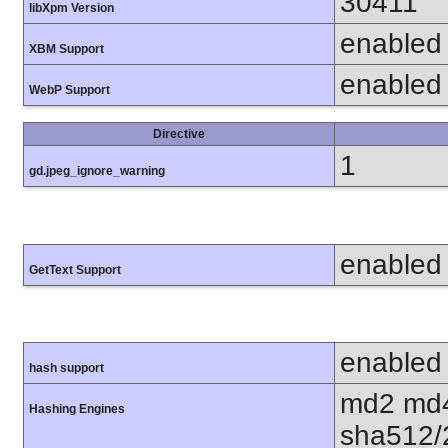
30411
libXpm Version
enabled
XBM Support
enabled
WebP Support
Directive
1
gd.jpeg_ignore_warning
enabled
GetText Support
enabled
hash support
md2 md4
Hashing Engines
sha512/