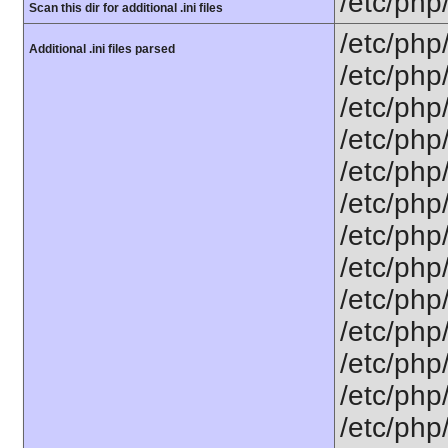
/etc/php
Scan this dir for additional .ini files
/etc/php
Additional .ini files parsed
/etc/php
/etc/php
/etc/php
/etc/php
/etc/php
/etc/php/
/etc/php
/etc/php/
/etc/php/
/etc/php/
/etc/php
/etc/php